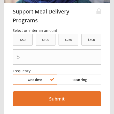
Support Meal Delivery
Programs
Select or enter an amount
$
Frequency
One time
Recurring